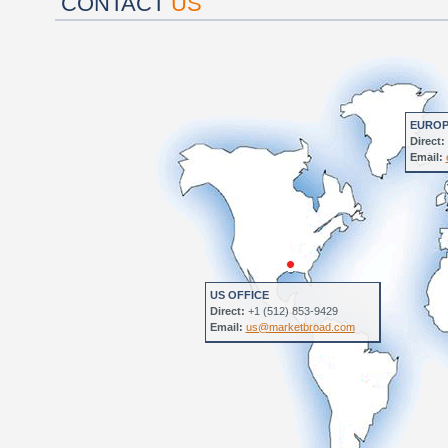
CONTACT
US
EUROP
Direct:
Email:
US OFFICE
Direct:
+1 (512) 853-9429
Email:
us@marketbroad.com