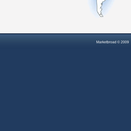
Marketbroad © 2009