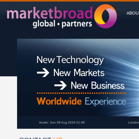
ABOU
Austin: Sun 09 Aug 2026 01:48
London