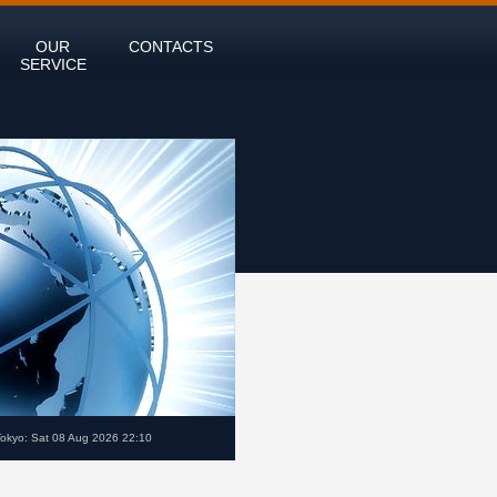
OUR
CONTACTS
SERVICE
Tokyo: Sat 08 Aug 2026 22:10