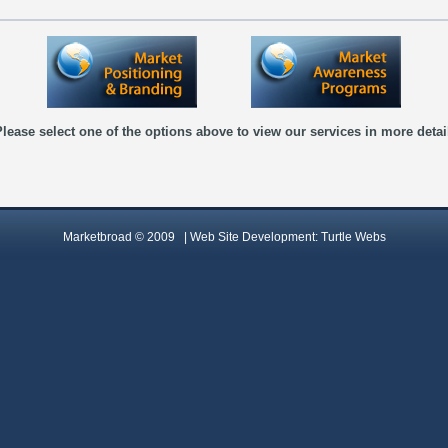
lease select one of the options above to view our services in more detai
Marketbroad © 2009 |
Web Site Development:
Turtle Webs