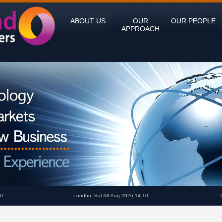
ABOUT US
OUR
OUR PEOPLE
APPROACH
10
London: Sat 08 Aug 2026 14:10