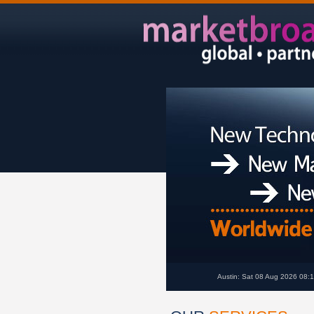
Austin: Sat 08 Aug 2026 08: