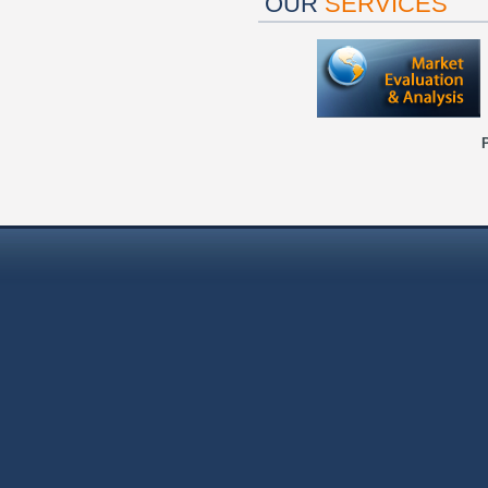
OUR
SERVICES
P